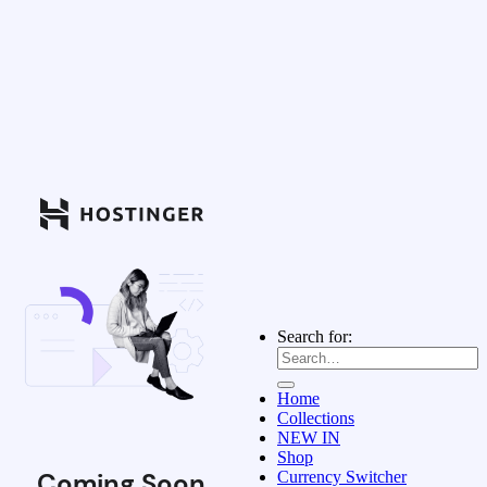
Search for:
Home
Collections
NEW IN
Shop
Coming Soon
Currency Switcher