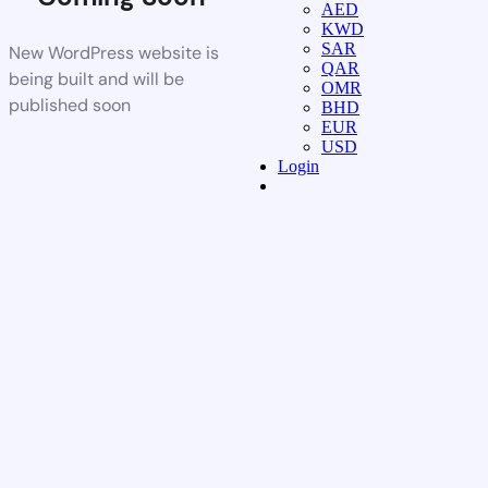
AED
KWD
SAR
New WordPress website is
QAR
being built and will be
OMR
published soon
BHD
EUR
USD
Login