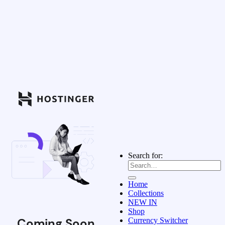
Search for:
Home
Collections
NEW IN
Shop
Coming Soon
Currency Switcher