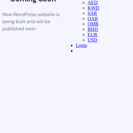
AED
KWD
SAR
New WordPress website is
QAR
being built and will be
OMR
published soon
BHD
EUR
USD
Login