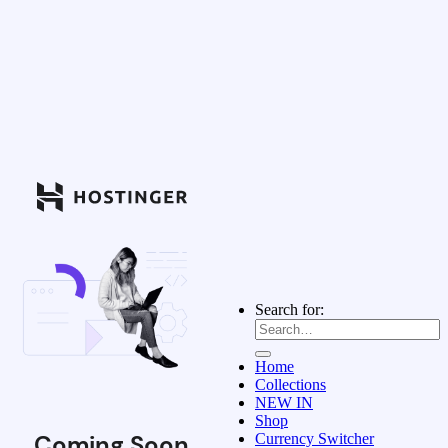
Search for:
Home
Collections
NEW IN
Shop
Coming Soon
Currency Switcher