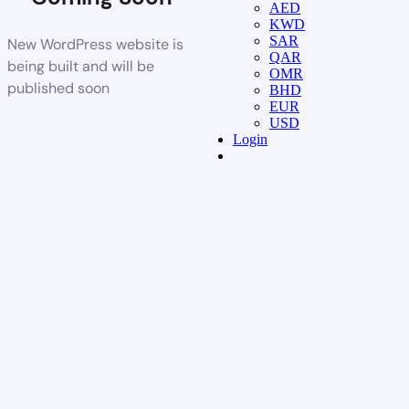
AED
KWD
SAR
New WordPress website is
QAR
being built and will be
OMR
published soon
BHD
EUR
USD
Login