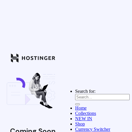
Search for:
Home
Collections
NEW IN
Shop
Coming Soon
Currency Switcher