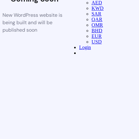
AED
KWD
SAR
New WordPress website is
QAR
being built and will be
OMR
published soon
BHD
EUR
USD
Login