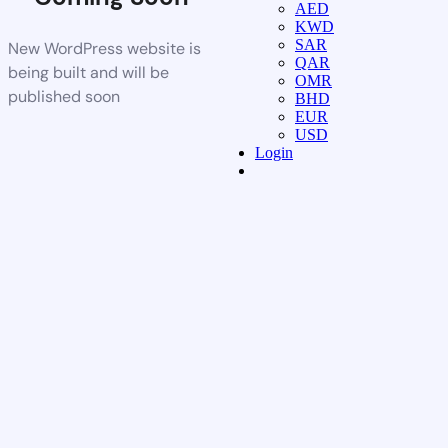
AED
KWD
SAR
New WordPress website is
QAR
being built and will be
OMR
published soon
BHD
EUR
USD
Login