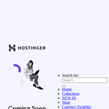
Search for:
Home
Collections
NEW IN
Shop
Coming Soon
Currency Switcher